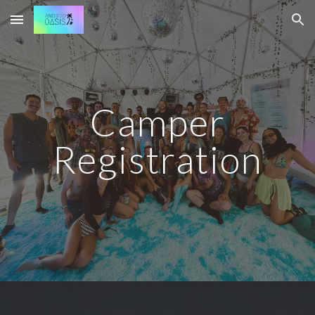
Skip to main content
Skip to navigation
Camper
Registration