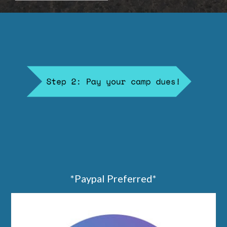
*Paypal Preferred*