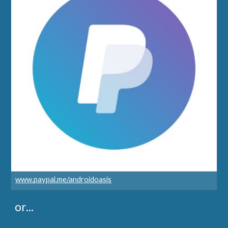
www.paypal.me/androidoasis
or...